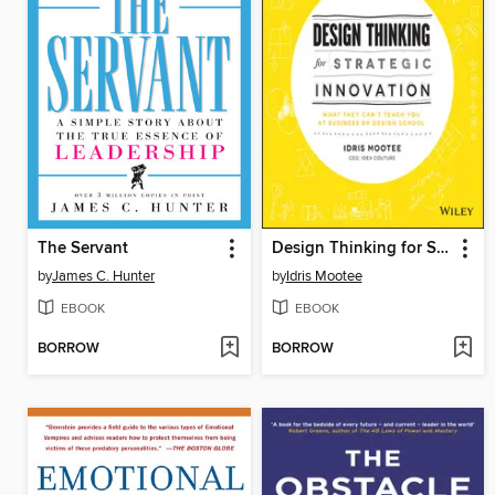
The Servant
Design Thinking for Strategic Innovation
by
James C. Hunter
by
Idris Mootee
EBOOK
EBOOK
BORROW
BORROW