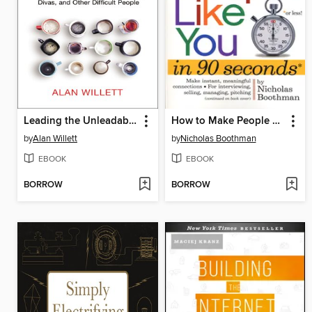
Leading the Unleadable
How to Make People Like You in 90 Seconds or Less
by
Alan Willett
by
Nicholas Boothman
EBOOK
EBOOK
BORROW
BORROW