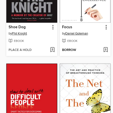
Shoe Dog
Focus
by
Phil Knight
by
Daniel Goleman
EBOOK
EBOOK
PLACE A HOLD
BORROW