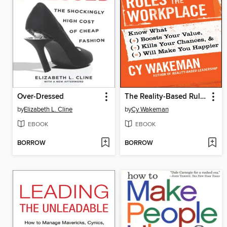
Over-Dressed
The Reality-Based Rules of the Workplace
by
Elizabeth L. Cline
by
Cy Wakeman
EBOOK
EBOOK
BORROW
BORROW