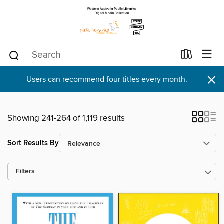
×
Users can recommend four titles every month.
Showing 241-264 of 1,119 results
Sort Results By
Filters