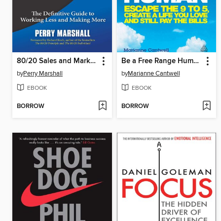
80/20 Sales and Marketing
Be a Free Range Human
by
Perry Marshall
by
Marianne Cantwell
EBOOK
EBOOK
BORROW
BORROW