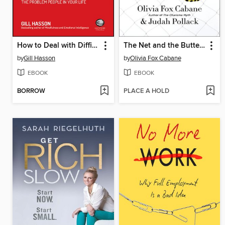
How to Deal with Difficult People
The Net and the Butterfly
by
Gill Hasson
by
Olivia Fox Cabane
EBOOK
EBOOK
BORROW
PLACE A HOLD