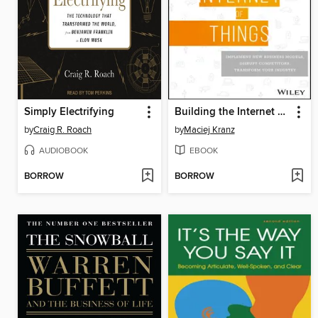
Simply Electrifying
Building the Internet of Things
by
Craig R. Roach
by
Maciej Kranz
AUDIOBOOK
EBOOK
BORROW
BORROW