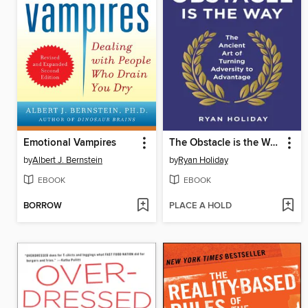
Emotional Vampires
The Obstacle is the Way
by
Albert J. Bernstein
by
Ryan Holiday
EBOOK
EBOOK
BORROW
PLACE A HOLD