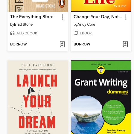
The Everything Store
Change Your Day, Not Your Life
by
Brad Stone
by
Andy Core
AUDIOBOOK
EBOOK
BORROW
BORROW