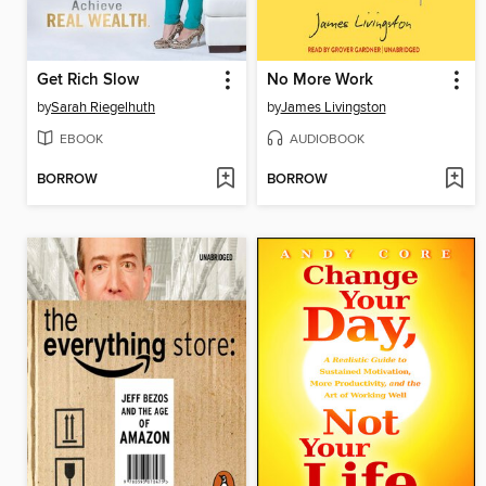
Get Rich Slow
No More Work
by
Sarah Riegelhuth
by
James Livingston
EBOOK
AUDIOBOOK
BORROW
BORROW