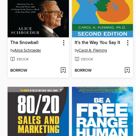
The Snowball
It's the Way You Say It
by
Alice Schroeder
by
Carol A. Fleming
EBOOK
EBOOK
BORROW
BORROW