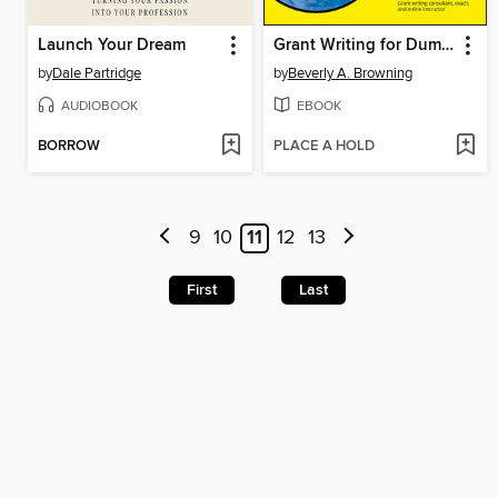
Launch Your Dream
Grant Writing for Dummies
by
Dale Partridge
by
Beverly A. Browning
AUDIOBOOK
EBOOK
BORROW
PLACE A HOLD
9
10
11
12
13
First
Last