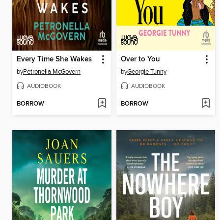
Every Time She Wakes
Over to You
by
Petronella McGovern
by
Georgie Tunny
AUDIOBOOK
AUDIOBOOK
BORROW
BORROW