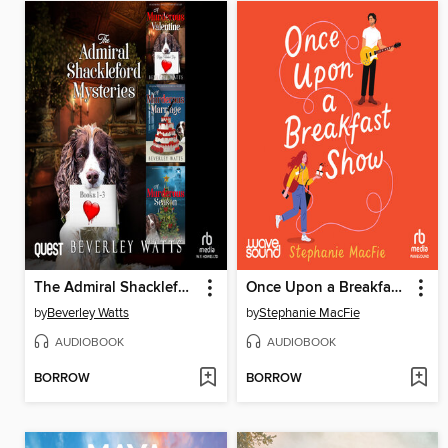
The Admiral Shackleford Mysteries Books 1-3
Once Upon a Breakfast Show
by
Beverley Watts
by
Stephanie MacFie
AUDIOBOOK
AUDIOBOOK
BORROW
BORROW