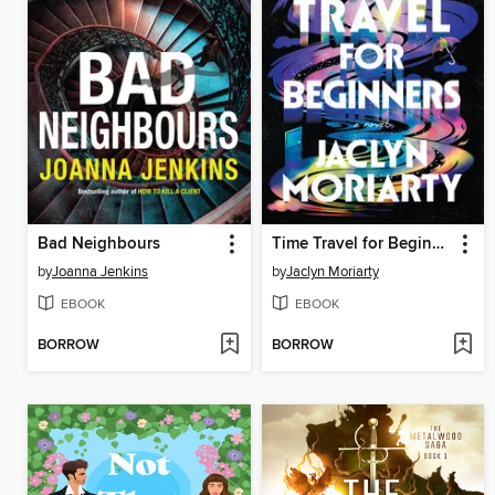
Bad Neighbours
Time Travel for Beginners
by
Joanna Jenkins
by
Jaclyn Moriarty
EBOOK
EBOOK
BORROW
BORROW