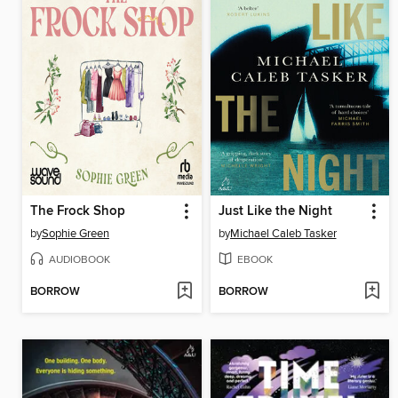
The Frock Shop
Just Like the Night
by
Sophie Green
by
Michael Caleb Tasker
AUDIOBOOK
EBOOK
BORROW
BORROW