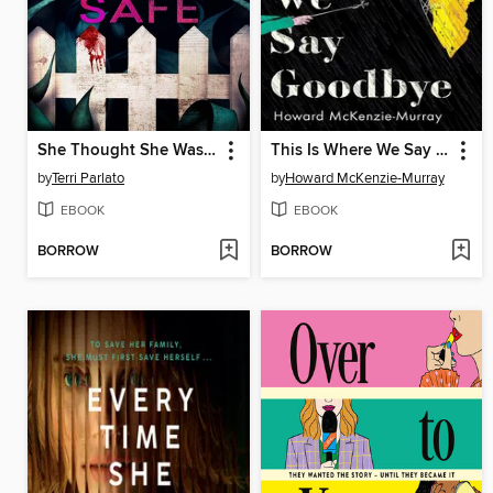
She Thought She Was Safe
This Is Where We Say Goodbye
by
Terri Parlato
by
Howard McKenzie-Murray
EBOOK
EBOOK
BORROW
BORROW