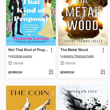
Not That Kind of Proposal
The Metal Wood
by
Victoria Lavine
by
Jeremy Thomas Fuller
EBOOK
EBOOK
BORROW
BORROW