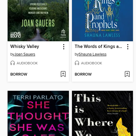
Whisky Valley
The Words of Kings and Prophets
by
Joan Sauers
by
Shauna Lawless
AUDIOBOOK
AUDIOBOOK
BORROW
BORROW