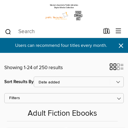
×
Users can recommend four titles every month.
Showing 1-24 of 250 results
Sort Results By
Filters
Adult Fiction Ebooks