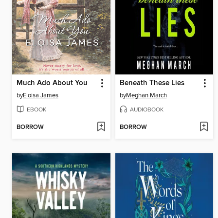
Much Ado About You
Beneath These Lies
by
Eloisa James
by
Meghan March
EBOOK
AUDIOBOOK
BORROW
BORROW