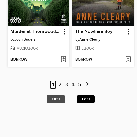
Murder at Thornwood Park
The Nowhere Boy
by
Joan Sauers
by
Anne Cleary
AUDIOBOOK
EBOOK
BORROW
BORROW
1
2
3
4
5
First
Last