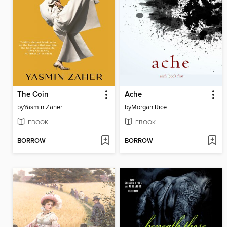
The Coin
Ache
by
Yasmin Zaher
by
Morgan Rice
EBOOK
EBOOK
BORROW
BORROW