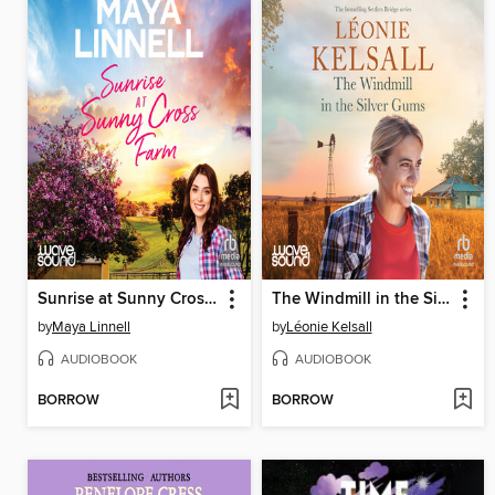
Sunrise at Sunny Cross Farm
The Windmill in the Silver Gums
by
Maya Linnell
by
Léonie Kelsall
AUDIOBOOK
AUDIOBOOK
BORROW
BORROW