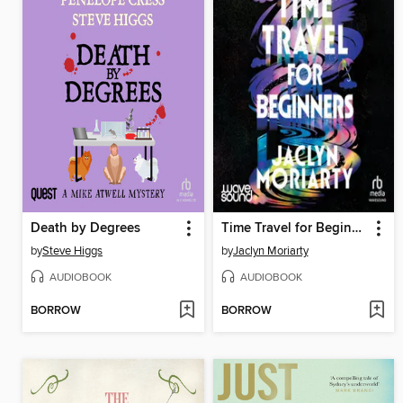
Death by Degrees
Time Travel for Beginners
by
Steve Higgs
by
Jaclyn Moriarty
AUDIOBOOK
AUDIOBOOK
BORROW
BORROW