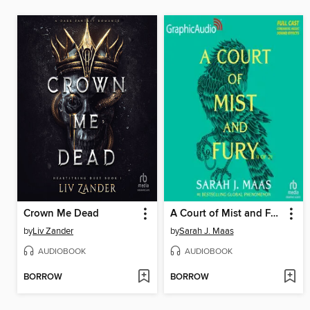
Crown Me Dead
A Court of Mist and Fury, Part 1
by
Liv Zander
by
Sarah J. Maas
AUDIOBOOK
AUDIOBOOK
BORROW
BORROW