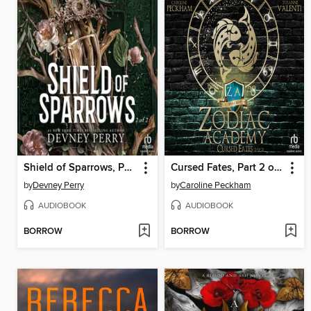
Shield of Sparrows, Part 2 of 2
Cursed Fates, Part 2 of 2
by
Devney Perry
by
Caroline Peckham
AUDIOBOOK
AUDIOBOOK
BORROW
BORROW