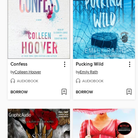
Confess
Pucking Wild
by
Colleen Hoover
by
Emily Rath
AUDIOBOOK
AUDIOBOOK
BORROW
BORROW