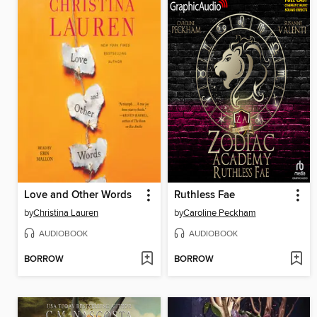
Love and Other Words
Ruthless Fae
by
Christina Lauren
by
Caroline Peckham
AUDIOBOOK
AUDIOBOOK
BORROW
BORROW