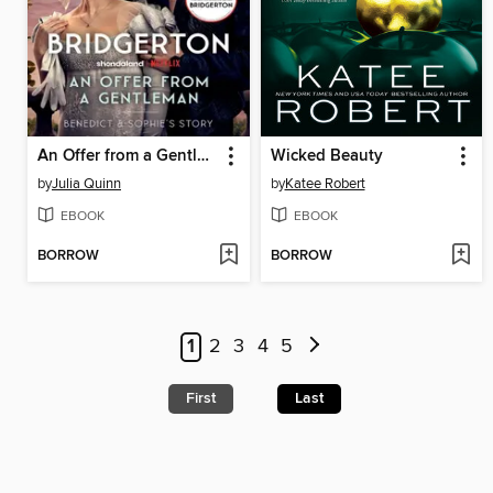
An Offer from a Gentleman
Wicked Beauty
by
Julia Quinn
by
Katee Robert
EBOOK
EBOOK
BORROW
BORROW
1
2
3
4
5
First
Last