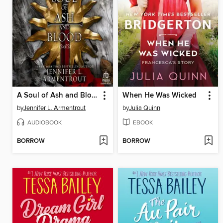
A Soul of Ash and Blood, Part 2 of 2
When He Was Wicked
by
Jennifer L. Armentrout
by
Julia Quinn
AUDIOBOOK
EBOOK
BORROW
BORROW