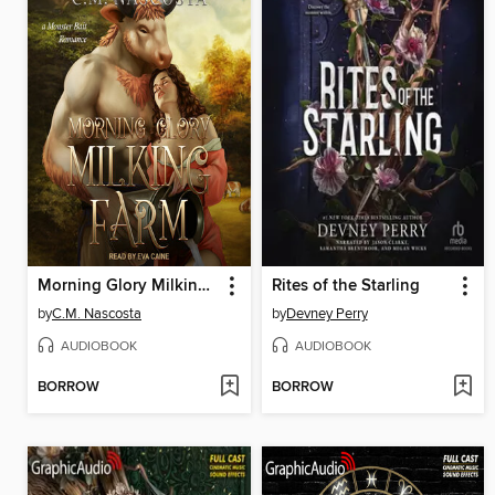
Morning Glory Milking Farm
Rites of the Starling
by
C.M. Nascosta
by
Devney Perry
AUDIOBOOK
AUDIOBOOK
BORROW
BORROW