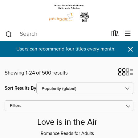
×
Users can recommend four titles every month.
Showing 1-24 of 500 results
Sort Results By
Filters
Love is in the Air
Romance Reads for Adults