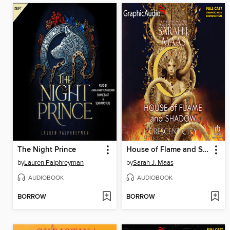
The Night Prince
House of Flame and Shadow, Part 2 of 2
by
Lauren Palphreyman
by
Sarah J. Maas
AUDIOBOOK
AUDIOBOOK
BORROW
BORROW