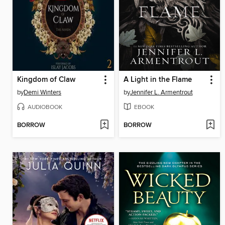
Kingdom of Claw
A Light in the Flame
by
Demi Winters
by
Jennifer L. Armentrout
AUDIOBOOK
EBOOK
BORROW
BORROW