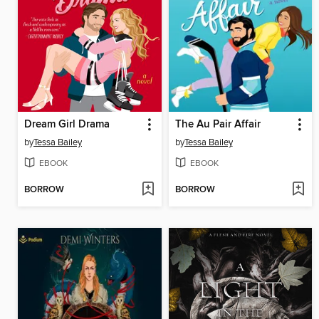
Dream Girl Drama
The Au Pair Affair
by
Tessa Bailey
by
Tessa Bailey
EBOOK
EBOOK
BORROW
BORROW