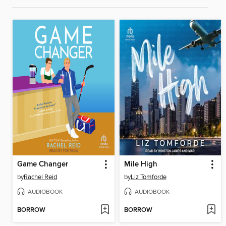
Game Changer
Mile High
by
Rachel Reid
by
Liz Tomforde
AUDIOBOOK
AUDIOBOOK
BORROW
BORROW