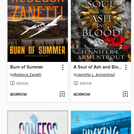
Burn of Summer
A Soul of Ash and Blood
by
Rebecca Zanetti
by
Jennifer L. Armentrout
EBOOK
EBOOK
BORROW
BORROW