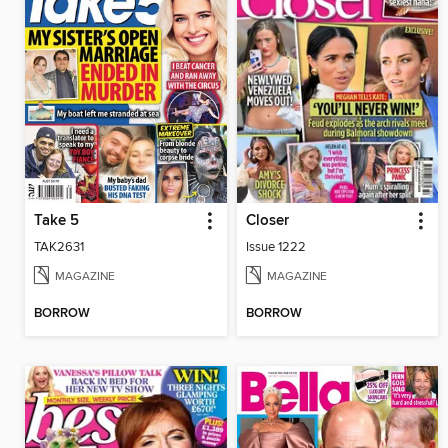
Take 5
Closer
TAK2631
Issue 1222
MAGAZINE
MAGAZINE
BORROW
BORROW