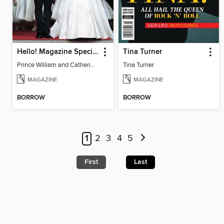
Hello! Magazine Special Issue- ROYAL WEDDING Anniversary
Tina Turner
Prince William and Catherine Middleton Wedding Special
Tina Turner
MAGAZINE
MAGAZINE
BORROW
BORROW
1
2
3
4
5
First
Last