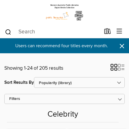
×
Users can recommend four titles every month.
Showing 1-24 of 205 results
Sort Results By
Filters
Celebrity