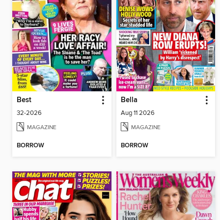
Best
Bella
32-2026
Aug 11 2026
MAGAZINE
MAGAZINE
BORROW
BORROW