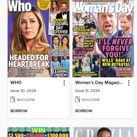
WHO
Woman's Day Magazine NZ
Issue 30, 2026
Issue 31, 2026
MAGAZINE
MAGAZINE
BORROW
BORROW