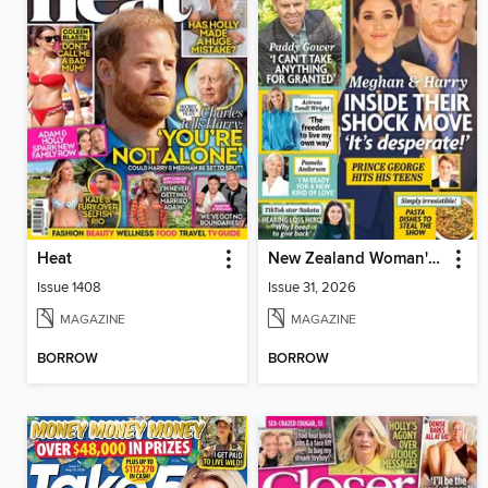
Heat
New Zealand Woman's Weekly
Issue 1408
Issue 31, 2026
MAGAZINE
MAGAZINE
BORROW
BORROW