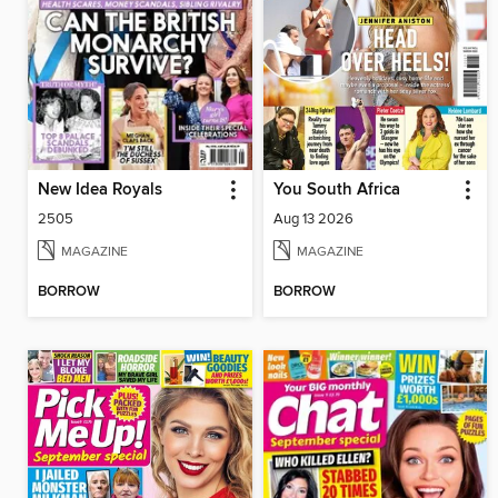
New Idea Royals
You South Africa
2505
Aug 13 2026
MAGAZINE
MAGAZINE
BORROW
BORROW