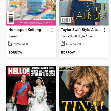
Homespun Knitting
Taylor Swift Style Album
Issue 6
Taylor Swift Style Album
MAGAZINE
MAGAZINE
BORROW
BORROW