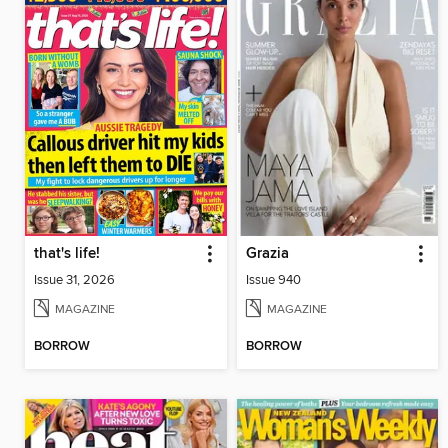
that's life!
Grazia
Issue 31, 2026
Issue 940
MAGAZINE
MAGAZINE
BORROW
BORROW