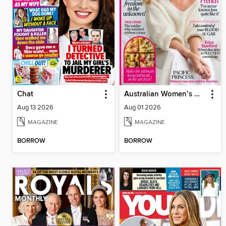
Chat
Australian Women’s Weekly NZ
Aug 13 2026
Aug 01 2026
MAGAZINE
MAGAZINE
BORROW
BORROW