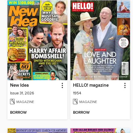
New Idea
HELLO! magazine
Issue 31, 2026
1954
MAGAZINE
MAGAZINE
BORROW
BORROW