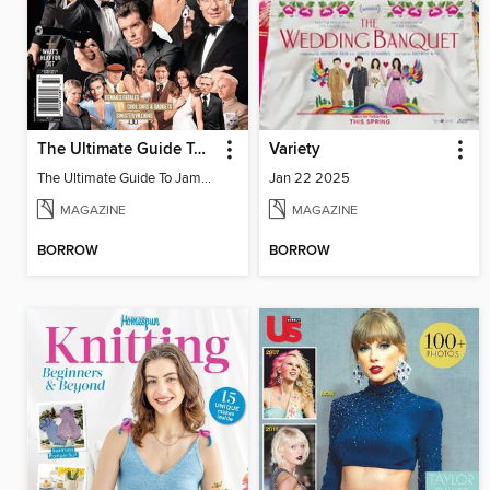
The Ultimate Guide To James Bond
Variety
The Ultimate Guide To James Bond
Jan 22 2025
MAGAZINE
MAGAZINE
BORROW
BORROW