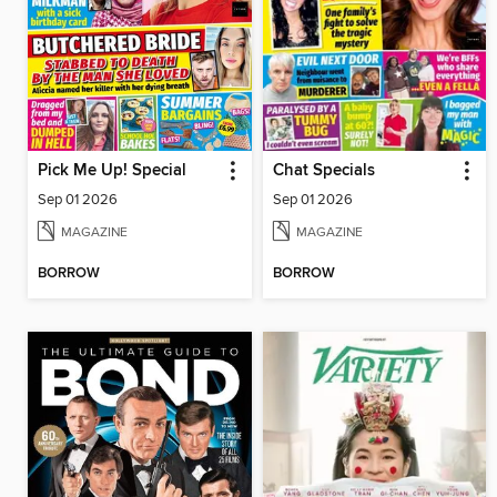
Pick Me Up! Special
Chat Specials
Sep 01 2026
Sep 01 2026
MAGAZINE
MAGAZINE
BORROW
BORROW