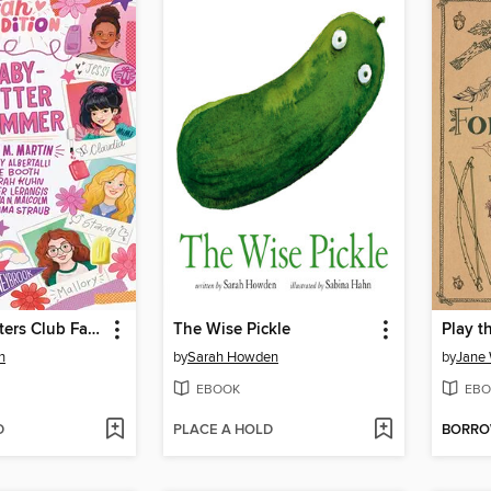
The Baby-sitters Club Fan Edition
The Wise Pickle
n
by
Sarah Howden
by
Jane 
EBOOK
EBO
D
PLACE A HOLD
BORR