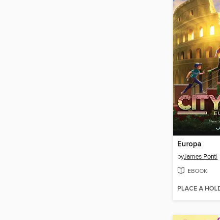
Europa
by
James Ponti
EBOOK
PLACE A HOL