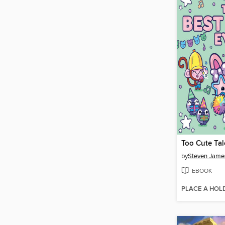
Too Cute Tal
by
Steven Jame
EBOOK
PLACE A HOL