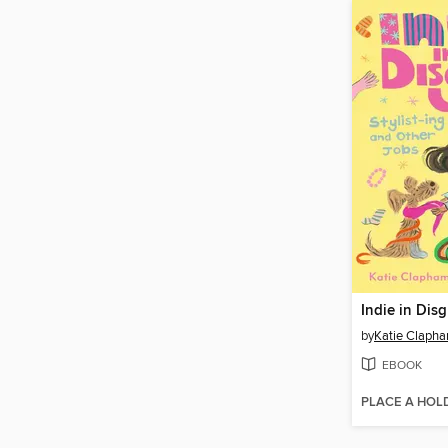
Indie in Dis
by
Katie Claph
EBOOK
PLACE A HOL