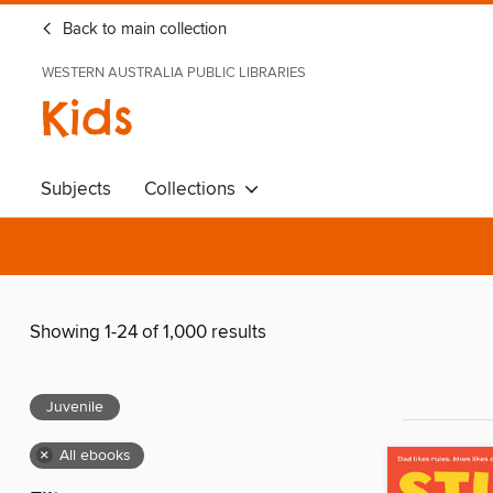
Back to main collection
WESTERN AUSTRALIA PUBLIC LIBRARIES
Kids
Subjects
Collections
Showing 1-24 of 1,000 results
Juvenile
×
All ebooks