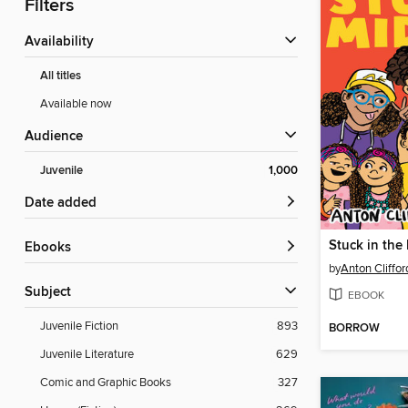
Filters
Availability
All titles
Available now
Audience
Juvenile
1,000
Date added
Stuck in the
ebooks
by
Anton Cliffo
Subject
EBOOK
Juvenile Fiction
893
BORROW
Juvenile Literature
629
Comic and Graphic Books
327