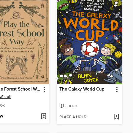
Play the Forest School Way
The Galaxy World Cup
Worroll
OK
EBOOK
OW
PLACE A HOLD