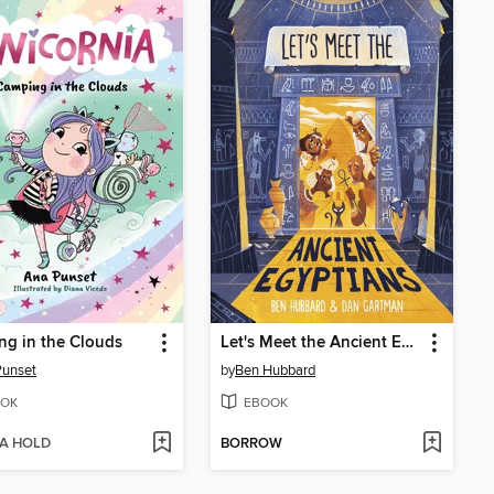
g in the Clouds
Let's Meet the Ancient Egyptians
Punset
by
Ben Hubbard
OK
EBOOK
 A HOLD
BORROW