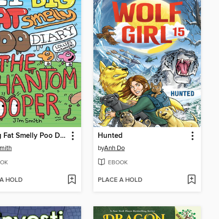
My Big Fat Smelly Poo Diary 5
Hunted
mith
by
Anh Do
OK
EBOOK
 A HOLD
PLACE A HOLD