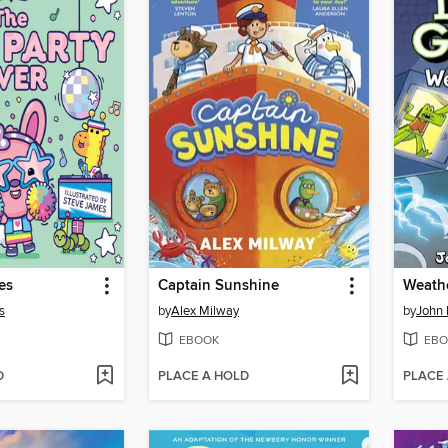
es
Captain Sunshine
Weathe
s
by
Alex Milway
by
John 
EBOOK
EBO
D
PLACE A HOLD
PLACE