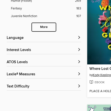
Humor (Fiction)
269
Fantasy
183
Juvenile Nonfiction
107
More
Language
Interest Levels
ATOS Levels
Lexile® Measures
by
Kody Kepling
EBOOK
Text Difficulty
PLACE A HOL