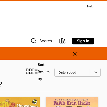
Help
Sign in
Search
×
Sort
Results
By
?