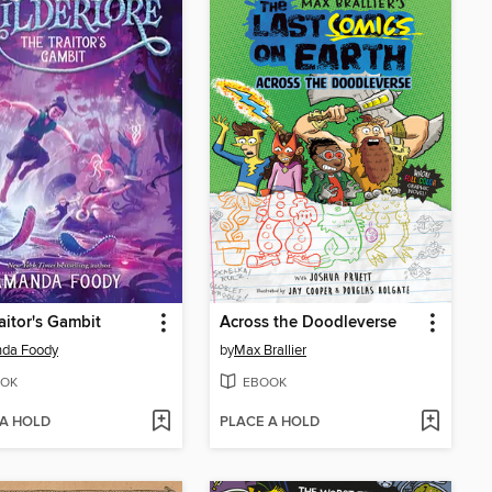
aitor's Gambit
Across the Doodleverse
da Foody
by
Max Brallier
OK
EBOOK
 A HOLD
PLACE A HOLD