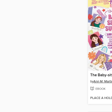
by
Ann M. Marti
EBOOK
PLACE A HOL