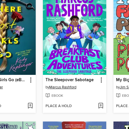
Where Lost Girls Go (eBook)
The Sleepover Sabotage
er
by
Marcus Rashford
by
Jim S
EBOOK
EBO
D
PLACE A HOLD
PLACE