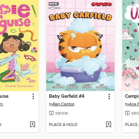
guise
Baby Garfield #4
Campin
am
by
Ben Clanton
by
Ana 
EBOOK
EBO
D
PLACE A HOLD
PLACE