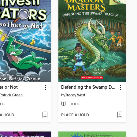
r or Not
Defending the Swamp Dragon
Patrick Green
by
Tracey West
OK
EBOOK
 A HOLD
PLACE A HOLD