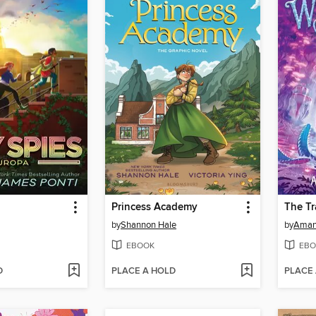
Princess Academy
The Tr
by
Shannon Hale
by
Aman
EBOOK
EBO
D
PLACE A HOLD
PLACE