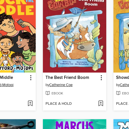
 Middle
The Best Friend Boom
Showd
rd-Motopi
by
Catherine Coe
by
Cathe
EBOOK
EBO
PLACE A HOLD
PLACE