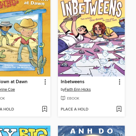
own at Dawn
Inbetweens
rine Coe
by
Faith Erin Hicks
OK
EBOOK
 A HOLD
PLACE A HOLD