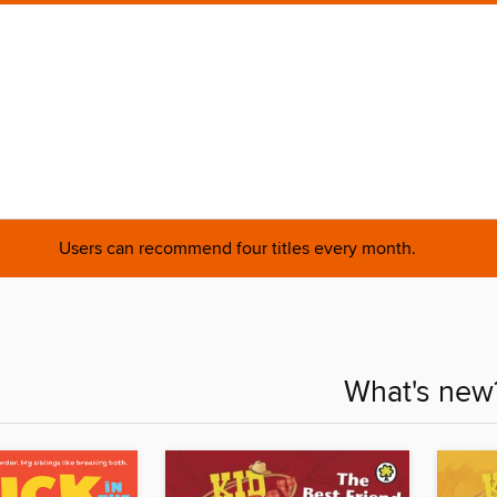
Users can recommend four titles every month.
What's new