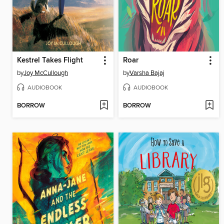
Kestrel Takes Flight
Roar
by
Joy McCullough
by
Varsha Bajaj
AUDIOBOOK
AUDIOBOOK
BORROW
BORROW