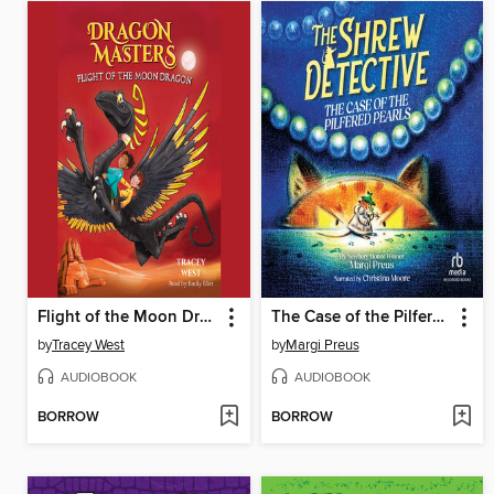
Flight of the Moon Dragon
The Case of the Pilfered Pearls
by
Tracey West
by
Margi Preus
AUDIOBOOK
AUDIOBOOK
BORROW
BORROW