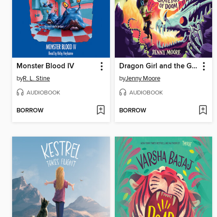
Monster Blood IV
Dragon Girl and the Graveyard of Doom
by
R. L. Stine
by
Jenny Moore
AUDIOBOOK
AUDIOBOOK
BORROW
BORROW