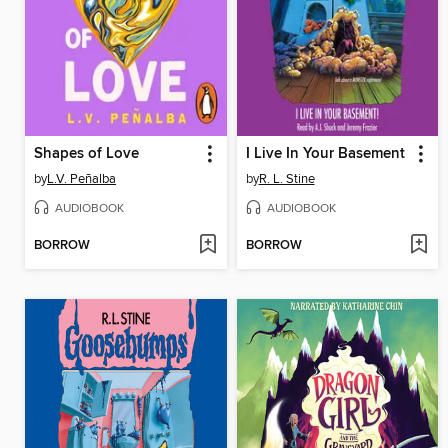
Shapes of Love
I Live In Your Basement
by
L.V. Peñalba
by
R. L. Stine
AUDIOBOOK
AUDIOBOOK
BORROW
BORROW