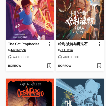
The Cat Prophecies
哈利·波特与魔法石
by
Nik Korpon
by
J.K. 罗琳
AUDIOBOOK
AUDIOBOOK
BORROW
BORROW