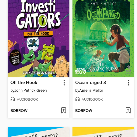
Off the Hook
Oceanforged 3
by
John Patrick Green
by
Amelia Mellor
AUDIOBOOK
AUDIOBOOK
BORROW
BORROW