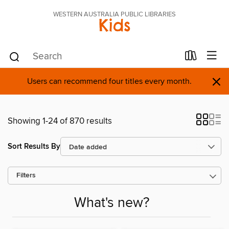
WESTERN AUSTRALIA PUBLIC LIBRARIES
Kids
×
Users can recommend four titles every month.
Showing 1-24 of 870 results
Sort Results By
Filters
What's new?