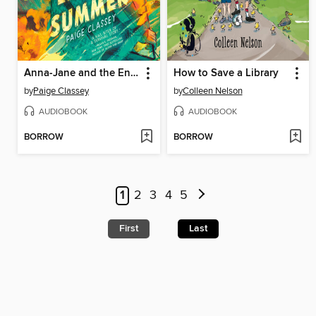
Anna-Jane and the Endless Summer
How to Save a Library
by
Paige Classey
by
Colleen Nelson
AUDIOBOOK
AUDIOBOOK
BORROW
BORROW
1
2
3
4
5
First
Last