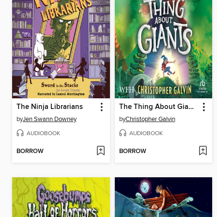
The Ninja Librarians
The Thing About Giants
by
Jen Swann Downey
by
Christopher Galvin
AUDIOBOOK
AUDIOBOOK
BORROW
BORROW