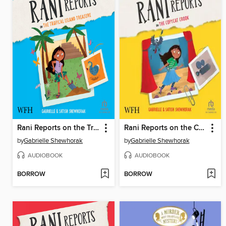
Rani Reports on the Tropical Island Treasure
Rani Reports on the Copycat Crook
by
Gabrielle Shewhorak
by
Gabrielle Shewhorak
AUDIOBOOK
AUDIOBOOK
BORROW
BORROW