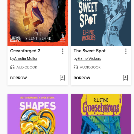
Oceanforged 2
The Sweet Spot
by
Amelia Mellor
by
Elaine Vickers
AUDIOBOOK
AUDIOBOOK
BORROW
BORROW