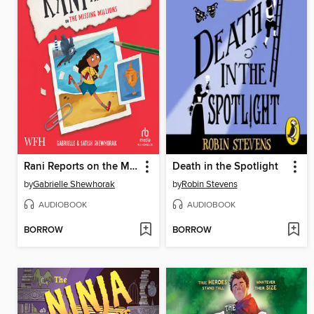
Rani Reports on the Missing Millions
Death in the Spotlight
by
Gabrielle Shewhorak
by
Robin Stevens
AUDIOBOOK
AUDIOBOOK
BORROW
BORROW