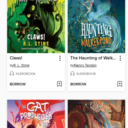
Claws!
The Haunting of Walker Pond
by
R. L. Stine
by
Nancy Tandon
AUDIOBOOK
AUDIOBOOK
BORROW
BORROW