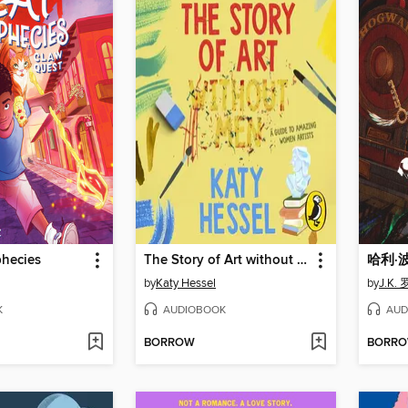
phecies
The Story of Art without Men
哈利·
by
Katy Hessel
by
J.K.
K
AUDIOBOOK
AUD
BORROW
BORR