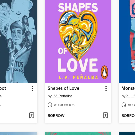
pot
Shapes of Love
Monste
s
by
L.V. Peñalba
by
R. L. 
K
AUDIOBOOK
AUD
BORROW
BORR