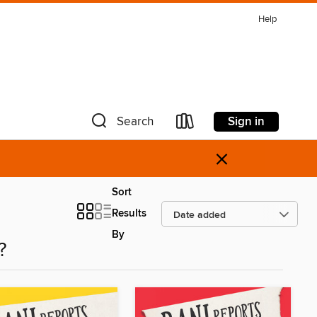
Help
Sign in
Search
×
Sort
Results
By
?