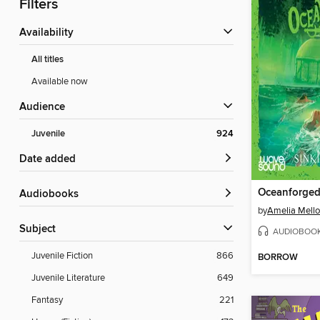
Filters
Availability
All titles
Available now
Audience
Juvenile
924
Date added
Oceanforged
Audiobooks
by
Amelia Mello
Subject
AUDIOBOO
Juvenile Fiction
866
BORROW
Juvenile Literature
649
Fantasy
221