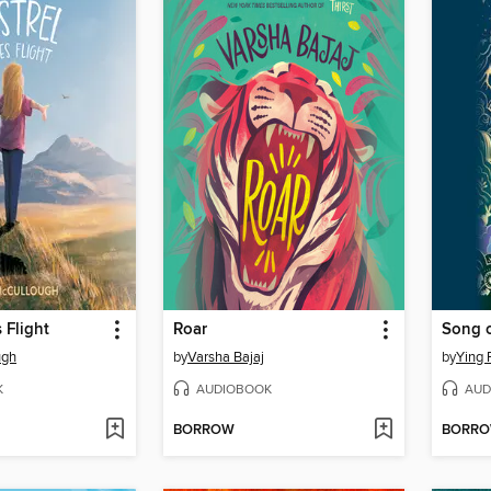
 Flight
Roar
ugh
by
Varsha Bajaj
by
Ying 
K
AUDIOBOOK
AUD
BORROW
BORR