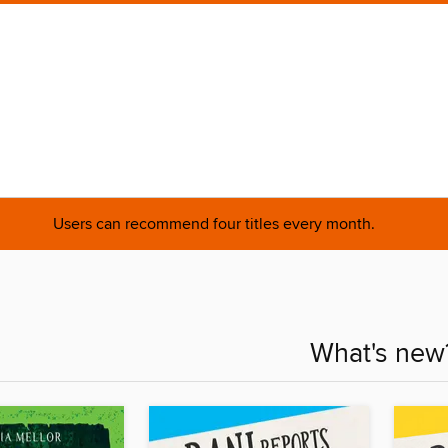
Users can recommend four titles every month.
What's new