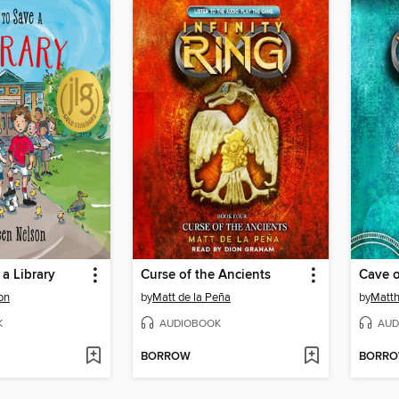
a Library
Curse of the Ancients
Cave 
on
by
Matt de la Peña
by
Matth
K
AUDIOBOOK
AUD
BORROW
BORR