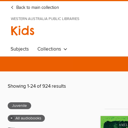
Back to main collection
WESTERN AUSTRALIA PUBLIC LIBRARIES
Kids
Subjects
Collections
Showing 1-24 of 924 results
Juvenile
×
All audiobooks