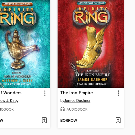
of Wonders
The Iron Empire
ew J. Kirby
by
James Dashner
IOBOOK
AUDIOBOOK
OW
BORROW