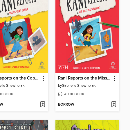
Rani Reports on the Copycat Crook
Rani Reports on the Missing Millions
elle Shewhorak
by
Gabrielle Shewhorak
IOBOOK
AUDIOBOOK
OW
BORROW