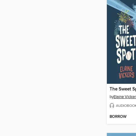
The Sweet S
by
Elaine Vicker
AUDIOBOO
BORROW