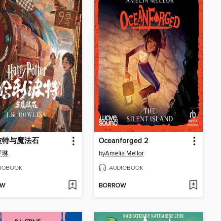
波特与魔法石
Oceanforged 2
 罗琳
by
Amelia Mellor
IOBOOK
AUDIOBOOK
OW
BORROW