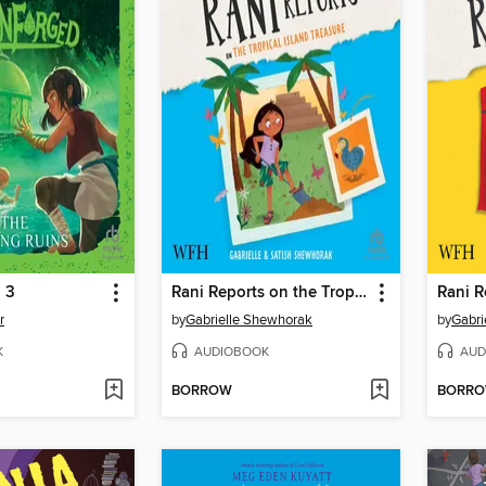
 3
Rani Reports on the Tropical Island Treasure
r
by
Gabrielle Shewhorak
by
Gabri
K
AUDIOBOOK
AUD
BORROW
BORR