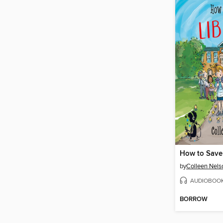
How to Save 
by
Colleen Nels
AUDIOBOO
BORROW