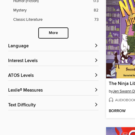
Humor (Fiction)
173
Mystery
82
Classic Literature
73
More
Language
Interest Levels
ATOS Levels
The Ninja Li
Lexile® Measures
by
Jen Swann 
AUDIOBOO
Text Difficulty
BORROW