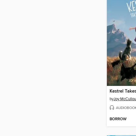
Kestrel Takes
by
Joy McCullo
AUDIOBOO
BORROW