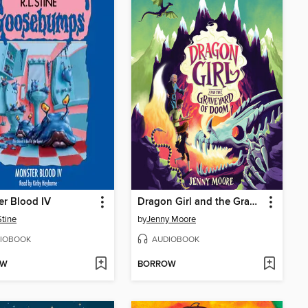
r Blood IV
Dragon Girl and the Graveyard of Doom
Stine
by
Jenny Moore
IOBOOK
AUDIOBOOK
OW
BORROW