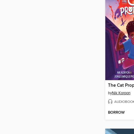
The Cat Pro
by
Nik Korpon
AUDIOBOO
BORROW