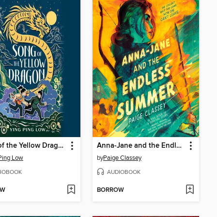
Song of the Yellow Dragon
Anna-Jane and the Endless Summer
Ping Low
by
Paige Classey
IOBOOK
AUDIOBOOK
OW
BORROW