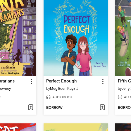
brarians
Perfect Enough
Downey
by
Meg Eden Kuyatt
by
Jerry 
K
AUDIOBOOK
AUD
BORROW
BORR