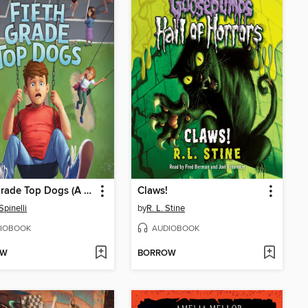
Fifth Grade Top Dogs (A Rule the School Book)
Claws!
Spinelli
by
R. L. Stine
IOBOOK
AUDIOBOOK
OW
BORROW